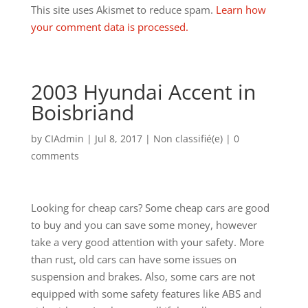
This site uses Akismet to reduce spam.
Learn how
your comment data is processed.
2003 Hyundai Accent in
Boisbriand
by
CIAdmin
|
Jul 8, 2017
|
Non classifié(e)
|
0
comments
Looking for cheap cars? Some cheap cars are good
to buy and you can save some money, however
take a very good attention with your safety. More
than rust, old cars can have some issues on
suspension and brakes. Also, some cars are not
equipped with some safety features like ABS and