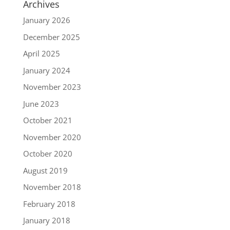
Archives
January 2026
December 2025
April 2025
January 2024
November 2023
June 2023
October 2021
November 2020
October 2020
August 2019
November 2018
February 2018
January 2018