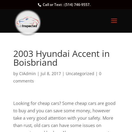
Call or Text : (514) 746-9557.
2003 Hyundai Accent in
Boisbriand
by
CIAdmin
|
Jul 8, 2017
|
Uncategorized
|
0
comments
Looking for cheap cars? Some cheap cars are good
to buy and you can save some money, however
take a very good attention with your safety. More
than rust, old cars can have some issues on