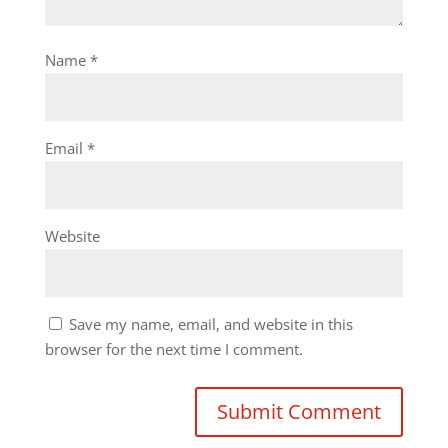
Name
*
Email
*
Website
Save my name, email, and website in this
browser for the next time I comment.