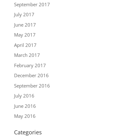
September 2017
July 2017
June 2017
May 2017
April 2017
March 2017
February 2017
December 2016
September 2016
July 2016
June 2016
May 2016
Categories