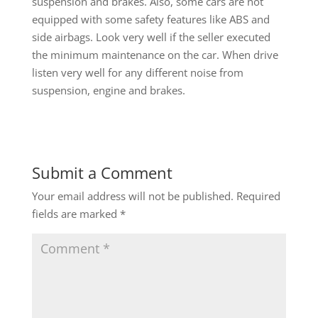
suspension and brakes. Also, some cars are not
equipped with some safety features like ABS and
side airbags. Look very well if the seller executed
the minimum maintenance on the car. When drive
listen very well for any different noise from
suspension, engine and brakes.
Submit a Comment
Your email address will not be published.
Required
fields are marked
*