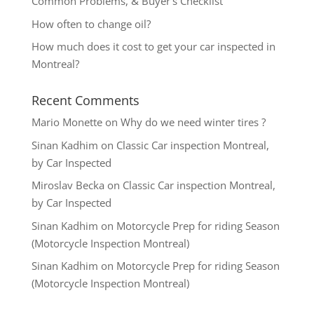
Common Problems, & Buyer’s Checklist
How often to change oil?
How much does it cost to get your car inspected in
Montreal?
Recent Comments
Mario Monette
on
Why do we need winter tires ?
Sinan Kadhim
on
Classic Car inspection Montreal,
by Car Inspected
Miroslav Becka
on
Classic Car inspection Montreal,
by Car Inspected
Sinan Kadhim
on
Motorcycle Prep for riding Season
(Motorcycle Inspection Montreal)
Sinan Kadhim
on
Motorcycle Prep for riding Season
(Motorcycle Inspection Montreal)