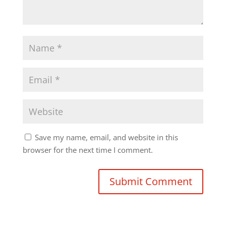
Save my name, email, and website in this
browser for the next time I comment.