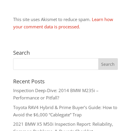
This site uses Akismet to reduce spam.
Learn how
your comment data is processed.
Search
Recent Posts
Inspection Deep-Dive: 2014 BMW M235i –
Performance or Pitfall?
Toyota RAV4 Hybrid & Prime Buyer’s Guide: How to
Avoid the $6,000 “Cablegate” Trap
2021 BMW X5 M50i Inspection Report: Reliability,