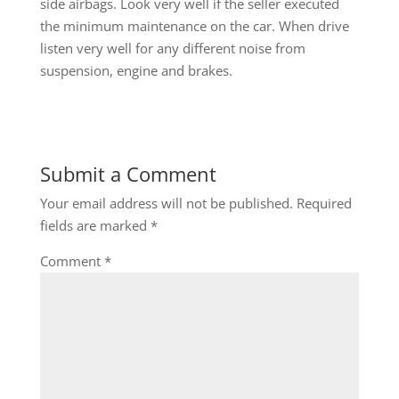
side airbags. Look very well if the seller executed
the minimum maintenance on the car. When drive
listen very well for any different noise from
suspension, engine and brakes.
Submit a Comment
Your email address will not be published.
Required
fields are marked
*
Comment
*