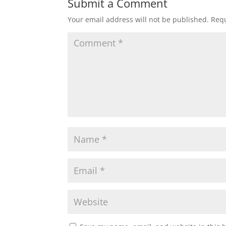
Submit a Comment
Your email address will not be published.
Requ