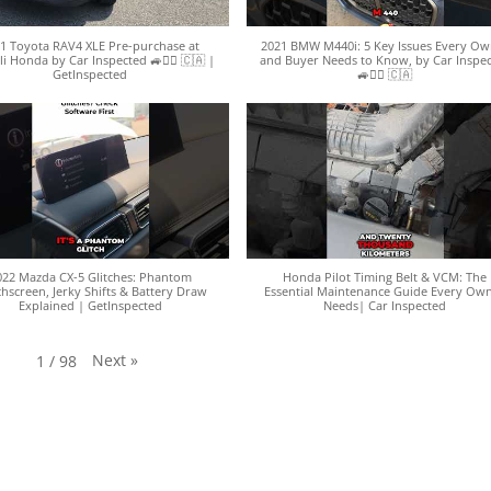
1 Toyota RAV4 XLE Pre-purchase at
2021 BMW M440i: 5 Key Issues Every Ow
li Honda by Car Inspected 🚙🕵️‍♀️ 🇨🇦 |
and Buyer Needs to Know, by Car Inspe
GetInspected
🚙🕵️‍♀️ 🇨🇦
022 Mazda CX-5 Glitches: Phantom
Honda Pilot Timing Belt & VCM: The
hscreen, Jerky Shifts & Battery Draw
Essential Maintenance Guide Every Ow
Explained | GetInspected
Needs| Car Inspected
Next
»
1
/
98