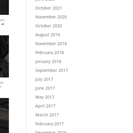
October 2021
November 2020
ion;
 🚙
October 2020
August 2019
November 2018
February 2018
January 2018
September 2017
July 2017
ion
ar
June 2017
May 2017
April 2017
March 2017
February 2017
December 2016