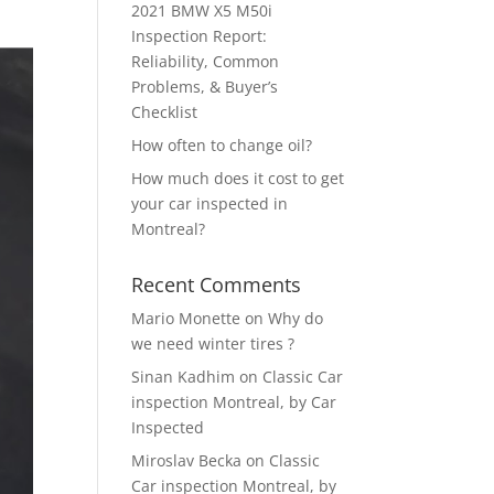
2021 BMW X5 M50i
Inspection Report:
Reliability, Common
Problems, & Buyer’s
Checklist
How often to change oil?
How much does it cost to get
your car inspected in
Montreal?
Recent Comments
Mario Monette
on
Why do
we need winter tires ?
Sinan Kadhim
on
Classic Car
inspection Montreal, by Car
Inspected
Miroslav Becka
on
Classic
Car inspection Montreal, by