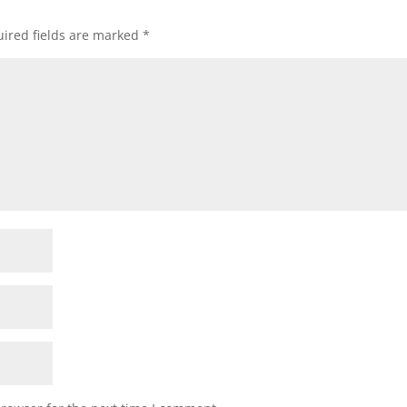
ired fields are marked
*