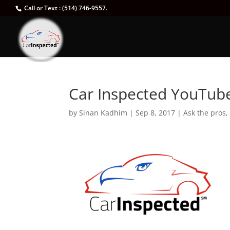
Call or Text : (514) 746-9557.
Car Inspected YouTub
by
Sinan Kadhim
|
Sep 8, 2017
|
Ask the pros