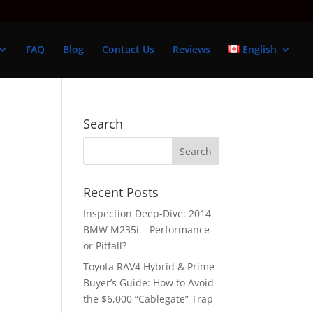
FAQ
Blog
Contact Us
Reviews
English
Search
Recent Posts
Inspection Deep-Dive: 2014
BMW M235i – Performance
or Pitfall?
Toyota RAV4 Hybrid & Prime
Buyer’s Guide: How to Avoid
the $6,000 “Cablegate” Trap