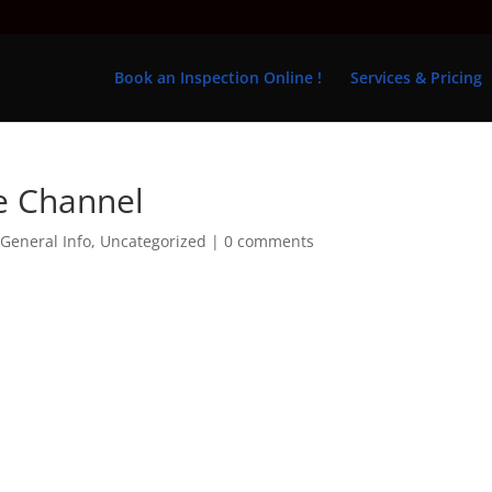
Book an Inspection Online !
Services & Pricing
e Channel
,
General Info
,
Uncategorized
|
0 comments