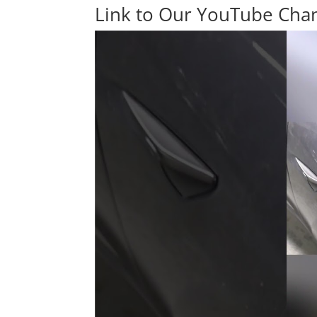
Link to Our YouTube Cha