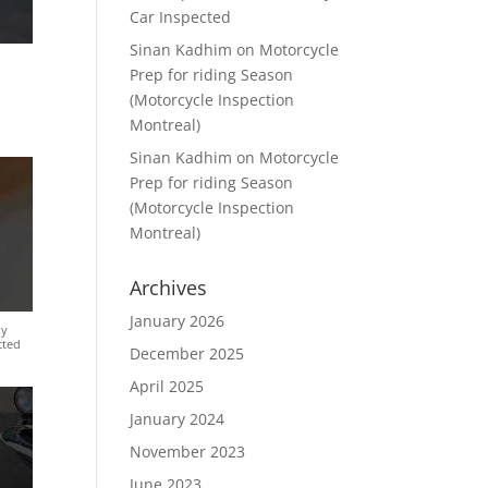
Car Inspected
Sinan Kadhim
on
Motorcycle
Prep for riding Season
(Motorcycle Inspection
Montreal)
Sinan Kadhim
on
Motorcycle
Prep for riding Season
(Motorcycle Inspection
Montreal)
Archives
January 2026
ly
cted
December 2025
April 2025
January 2024
November 2023
June 2023