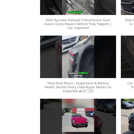
2024 Hyundai Palisade Transmission Scan:
2024 
Avoid Costly Repairs Before They Happen |
in 
Car Inspected
Tesla Dual Motor, Suspension & Battery
Car 
Health Secrets Every Used Buyer Needs Car
P
Inspected 🚙🕵️‍♀️ 🇨🇦