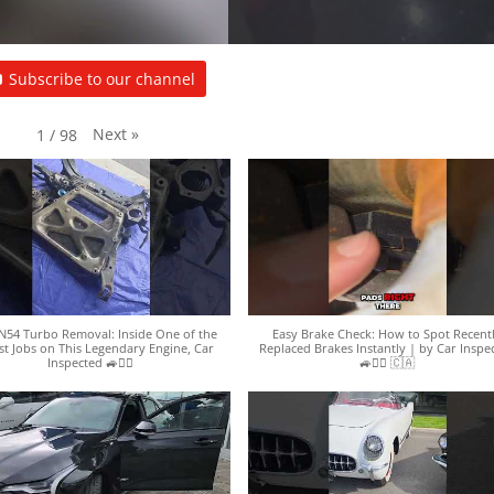
Subscribe to our channel
Next
»
1
/
98
54 Turbo Removal: Inside One of the
Easy Brake Check: How to Spot Recent
st Jobs on This Legendary Engine, Car
Replaced Brakes Instantly | by Car Inspe
Inspected 🚙🕵️‍♀️
🚙🕵️‍♀️ 🇨🇦