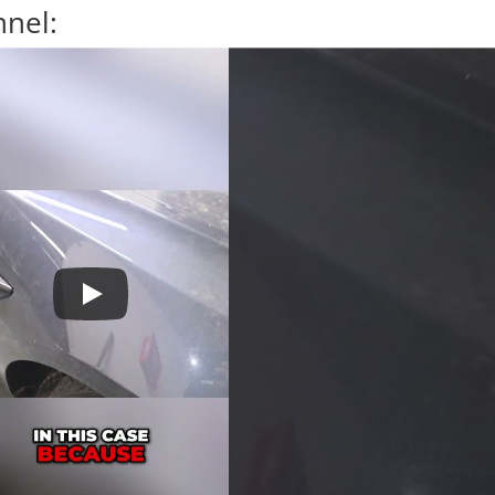
nnel: