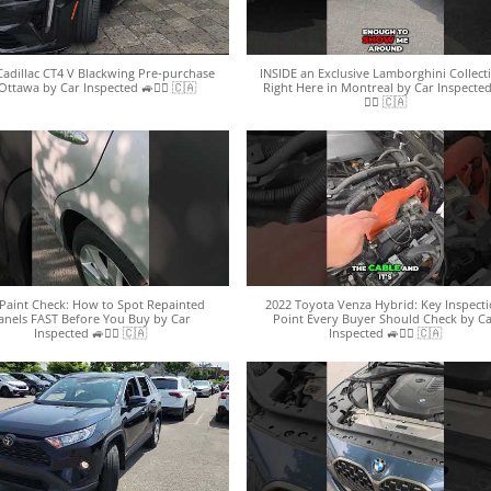
Cadillac CT4 V Blackwing Pre-purchase
INSIDE an Exclusive Lamborghini Collect
Ottawa by Car Inspected 🚙🕵️‍♀️ 🇨🇦
Right Here in Montreal by Car Inspected
🕵️‍♀️ 🇨🇦
Paint Check: How to Spot Repainted
2022 Toyota Venza Hybrid: Key Inspect
anels FAST Before You Buy by Car
Point Every Buyer Should Check by C
Inspected 🚙🕵️‍♀️ 🇨🇦
Inspected 🚙🕵️‍♀️ 🇨🇦