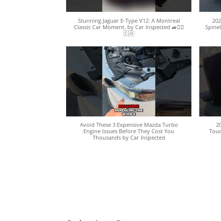
Stunning Jaguar E-Type V12: A Montreal
202
Classic Car Moment, by Car Inspected 🚙🕵️‍♀️
Spinel
🇨🇦
Avoid These 3 Expensive Mazda Turbo
2
Engine Issues Before They Cost You
Touc
Thousands by Car Inspected