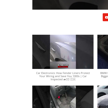
Car Electronics: How Fender Liners Protect
BMW N
Your Wiring and Save You 1000s | Car
Bigge
Inspected 🚙🕵️‍♀️ 🇨🇦