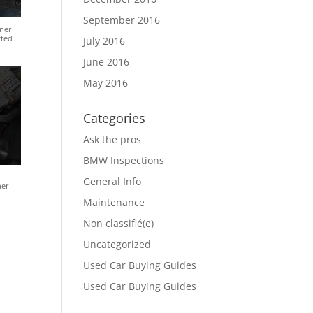
September 2016
ner
cted
July 2016
June 2016
May 2016
Categories
Ask the pros
BMW Inspections
General Info
ner
Maintenance
Non classifié(e)
Uncategorized
Used Car Buying Guides
Used Car Buying Guides