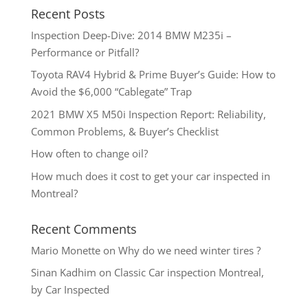
Recent Posts
Inspection Deep-Dive: 2014 BMW M235i –
Performance or Pitfall?
Toyota RAV4 Hybrid & Prime Buyer’s Guide: How to
Avoid the $6,000 “Cablegate” Trap
2021 BMW X5 M50i Inspection Report: Reliability,
Common Problems, & Buyer’s Checklist
How often to change oil?
How much does it cost to get your car inspected in
Montreal?
Recent Comments
Mario Monette
on
Why do we need winter tires ?
Sinan Kadhim
on
Classic Car inspection Montreal,
by Car Inspected