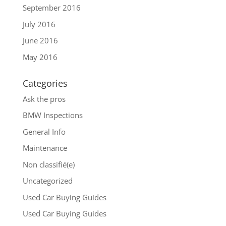
September 2016
July 2016
June 2016
May 2016
Categories
Ask the pros
BMW Inspections
General Info
Maintenance
Non classifié(e)
Uncategorized
Used Car Buying Guides
Used Car Buying Guides