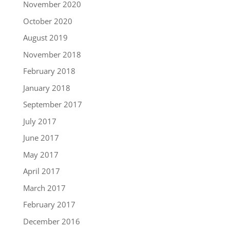
November 2020
October 2020
August 2019
November 2018
February 2018
January 2018
September 2017
July 2017
June 2017
May 2017
April 2017
March 2017
February 2017
December 2016