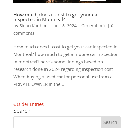
How much does it cost to get your car
inspected in Montreal?
by
Sinan Kadhim
|
Jan 18, 2024
|
General Info
|
0
comments
How much does it cost to get your car inspected in
Montreal? how much to get a mobile car inspection
in montreal? here’s some findings based on
research done in 2024 regarding inspection cost
When buying a used car for personal use from a
PRIVATE OWNER in the...
« Older Entries
Search