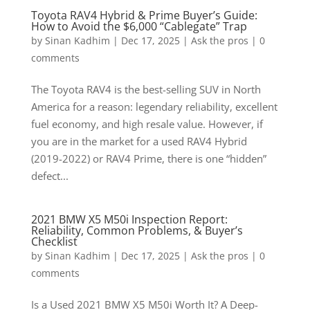
Toyota RAV4 Hybrid & Prime Buyer’s Guide:
How to Avoid the $6,000 “Cablegate” Trap
by
Sinan Kadhim
|
Dec 17, 2025
|
Ask the pros
|
0
comments
The Toyota RAV4 is the best-selling SUV in North
America for a reason: legendary reliability, excellent
fuel economy, and high resale value. However, if
you are in the market for a used RAV4 Hybrid
(2019-2022) or RAV4 Prime, there is one “hidden”
defect...
2021 BMW X5 M50i Inspection Report:
Reliability, Common Problems, & Buyer’s
Checklist
by
Sinan Kadhim
|
Dec 17, 2025
|
Ask the pros
|
0
comments
Is a Used 2021 BMW X5 M50i Worth It? A Deep-