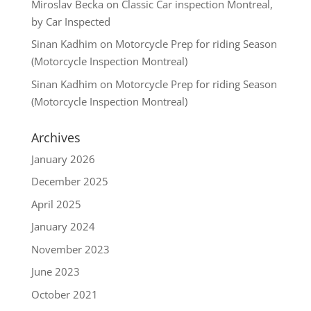
Miroslav Becka
on
Classic Car inspection Montreal,
by Car Inspected
Sinan Kadhim
on
Motorcycle Prep for riding Season
(Motorcycle Inspection Montreal)
Sinan Kadhim
on
Motorcycle Prep for riding Season
(Motorcycle Inspection Montreal)
Archives
January 2026
December 2025
April 2025
January 2024
November 2023
June 2023
October 2021