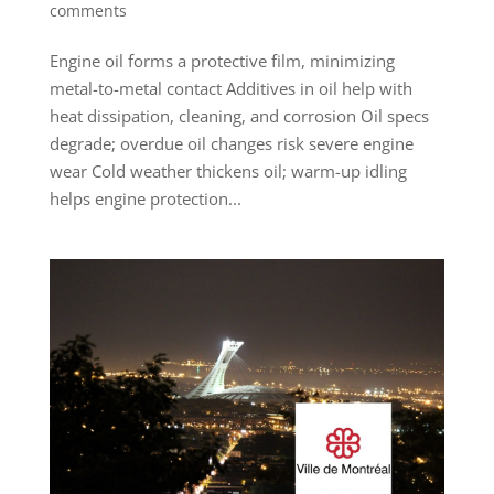
comments
Engine oil forms a protective film, minimizing
metal-to-metal contact Additives in oil help with
heat dissipation, cleaning, and corrosion Oil specs
degrade; overdue oil changes risk severe engine
wear Cold weather thickens oil; warm-up idling
helps engine protection...