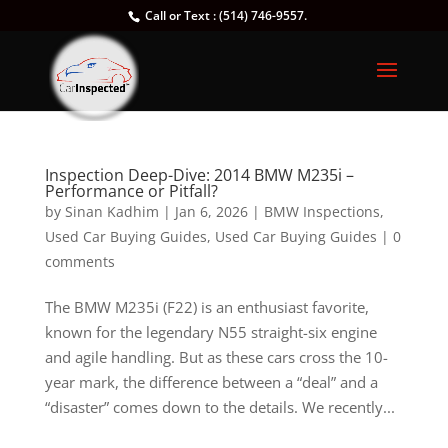
Call or Text : (514) 746-9557.
Inspection Deep-Dive: 2014 BMW M235i –
Performance or Pitfall?
by
Sinan Kadhim
|
Jan 6, 2026
|
BMW Inspections
,
Used Car Buying Guides
,
Used Car Buying Guides
|
0
comments
The BMW M235i (F22) is an enthusiast favorite,
known for the legendary N55 straight-six engine
and agile handling. But as these cars cross the 10-
year mark, the difference between a “deal” and a
“disaster” comes down to the details. We recently...