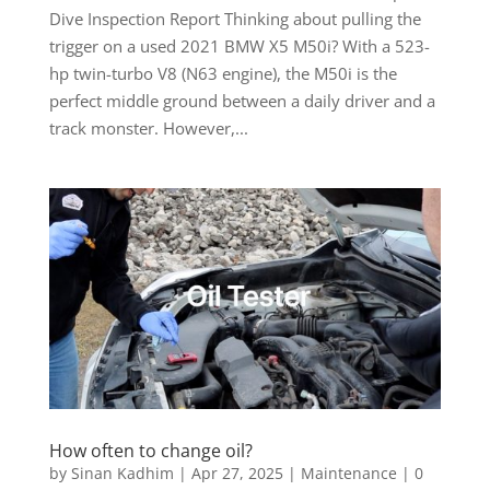
Dive Inspection Report Thinking about pulling the
trigger on a used 2021 BMW X5 M50i? With a 523-
hp twin-turbo V8 (N63 engine), the M50i is the
perfect middle ground between a daily driver and a
track monster. However,...
How often to change oil?
by
Sinan Kadhim
|
Apr 27, 2025
|
Maintenance
|
0