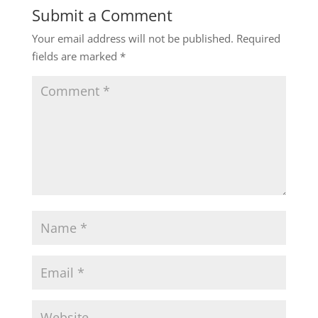
Submit a Comment
Your email address will not be published.
Required
fields are marked
*