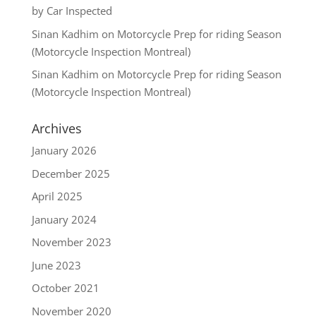
by Car Inspected
Sinan Kadhim
on
Motorcycle Prep for riding Season
(Motorcycle Inspection Montreal)
Sinan Kadhim
on
Motorcycle Prep for riding Season
(Motorcycle Inspection Montreal)
Archives
January 2026
December 2025
April 2025
January 2024
November 2023
June 2023
October 2021
November 2020