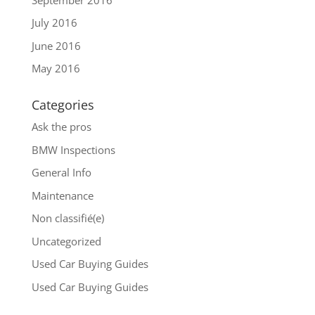
July 2016
June 2016
May 2016
Categories
Ask the pros
BMW Inspections
General Info
Maintenance
Non classifié(e)
Uncategorized
Used Car Buying Guides
Used Car Buying Guides