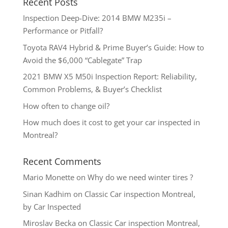
Recent Posts
Inspection Deep-Dive: 2014 BMW M235i –
Performance or Pitfall?
Toyota RAV4 Hybrid & Prime Buyer’s Guide: How to
Avoid the $6,000 “Cablegate” Trap
2021 BMW X5 M50i Inspection Report: Reliability,
Common Problems, & Buyer’s Checklist
How often to change oil?
How much does it cost to get your car inspected in
Montreal?
Recent Comments
Mario Monette
on
Why do we need winter tires ?
Sinan Kadhim
on
Classic Car inspection Montreal,
by Car Inspected
Miroslav Becka
on
Classic Car inspection Montreal,