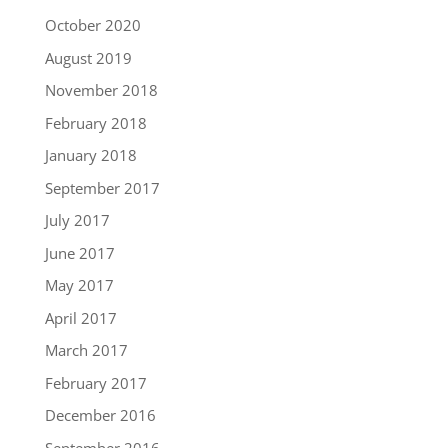
October 2020
August 2019
November 2018
February 2018
January 2018
September 2017
July 2017
June 2017
May 2017
April 2017
March 2017
February 2017
December 2016
September 2016