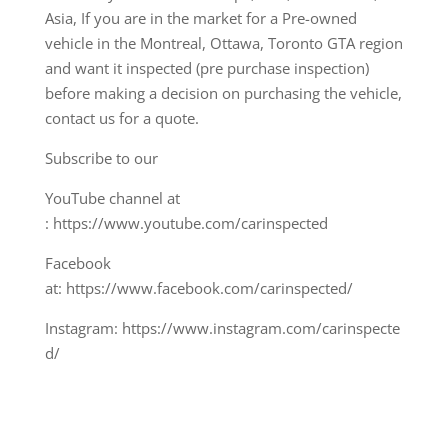
Asia, If you are in the market for a Pre-owned
vehicle in the Montreal, Ottawa, Toronto GTA region
and want it inspected (pre purchase inspection)
before making a decision on purchasing the vehicle,
contact us for a quote.
Subscribe to our
YouTube channel at
: https://www.youtube.com/carinspected
Facebook
at: https://www.facebook.com/carinspected/
Instagram: https://www.instagram.com/carinspecte
d/