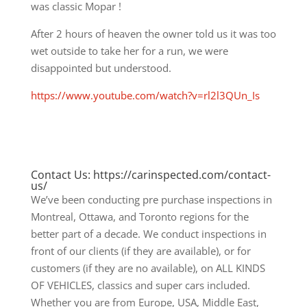
was classic Mopar !
After 2 hours of heaven the owner told us it was too
wet outside to take her for a run, we were
disappointed but understood.
https://www.youtube.com/watch?v=rl2l3QUn_Is
Contact Us: https://carinspected.com/contact-
us/
We’ve been conducting pre purchase inspections in
Montreal, Ottawa, and Toronto regions for the
better part of a decade. We conduct inspections in
front of our clients (if they are available), or for
customers (if they are no available), on ALL KINDS
OF VEHICLES, classics and super cars included.
Whether you are from Europe, USA, Middle East,