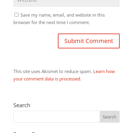
Save my name, email, and website in this
browser for the next time I comment.
This site uses Akismet to reduce spam.
Learn how
your comment data is processed.
Search