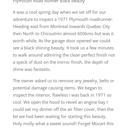
Plymouth Road Runner Black beauty
It was a cool spring day when we set off for our
adventure to inspect a 1971 Plymouth roadrunner.
Heading east from Montreal towards Quebec City
then North to Chicoutimi almost 600kms but was it
worth while. As the garage door opened we could
see a black shining beauty. It took us a few minutes
to walk around admiring the clean perfect finish not
a speck of dust on the mirror finish, the depth of
shine was fantastic.
The owner asked us to remove any jewelry, belts or
potential damage causing items. We began to
inspect the interior, flawless i was back in 1971 so
cool. We open the hood to réveil an engine bay I
could eat my dinner off the air filter cover, then the
bit we had been waiting for starting this beauty.
Holy molly what a sweet sound!! Forget Mozart this