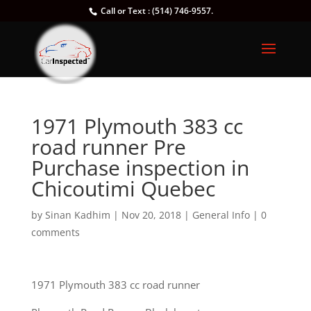
Call or Text : (514) 746-9557.
1971 Plymouth 383 cc
road runner Pre
Purchase inspection in
Chicoutimi Quebec
by
Sinan Kadhim
|
Nov 20, 2018
|
General Info
|
0
comments
1971 Plymouth 383 cc road runner