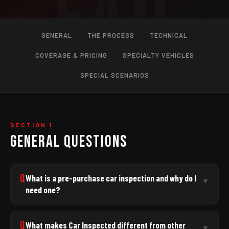
GENERAL
THE PROCESS
TECHNICAL
COVERAGE & PRICING
SPECIALTY VEHICLES
SPECIAL SCENARIOS
SECTION 1
GENERAL QUESTIONS
Q
What is a pre-purchase car inspection and why do I
▼
need one?
A pre-purchase inspection is a thorough, independent
evaluation of a used vehicle
before
you commit to
Q
What makes Car Inspected different from other
▼