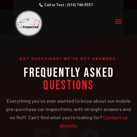
Call or Text : (514) 746-9557.
GOT QUESTIONS? WE'VE GOT ANSWERS.
FREQUENTLY ASKED
QUESTIONS
Everything you've ever wanted to know about our mobile
pre-purchase car inspections, with straight answers and
no fluff. Can't find what you're looking for?
Contact us
directly.